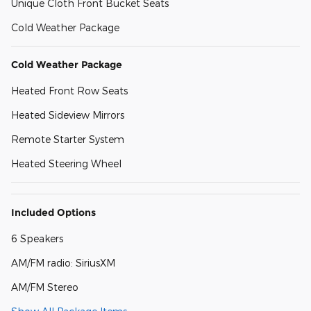
Unique Cloth Front Bucket Seats
Cold Weather Package
Cold Weather Package
Heated Front Row Seats
Heated Sideview Mirrors
Remote Starter System
Heated Steering Wheel
Included Options
6 Speakers
AM/FM radio: SiriusXM
AM/FM Stereo