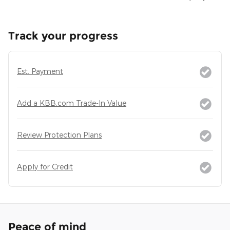
Track your progress
Est. Payment
Add a KBB.com Trade-In Value
Review Protection Plans
Apply for Credit
Peace of mind