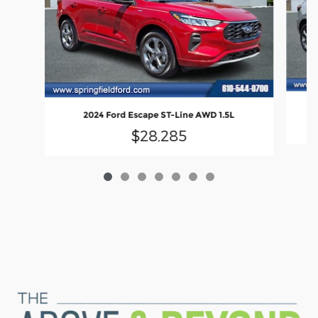
2024 Ford Escape ST-Line AWD 1.5L
$28,285