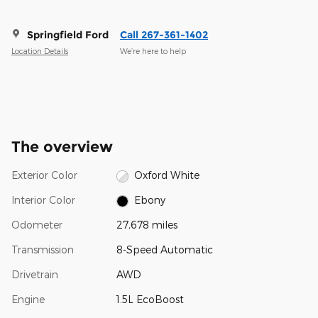
Springfield Ford
Call 267-361-1402
Location Details
We’re here to help
The overview
Exterior Color
Oxford White
Interior Color
Ebony
Odometer
27,678 miles
Transmission
8-Speed Automatic
Drivetrain
AWD
Engine
1.5L EcoBoost