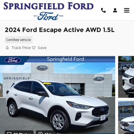
Skip to main content
2024 Ford Escape Active AWD 1.5L
Certified vehicle
Track Price
Save