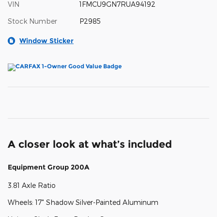
VIN
1FMCU9GN7RUA94192
Stock Number
P2985
Window Sticker
A closer look at what’s included
Equipment Group 200A
3.81 Axle Ratio
Wheels: 17" Shadow Silver-Painted Aluminum