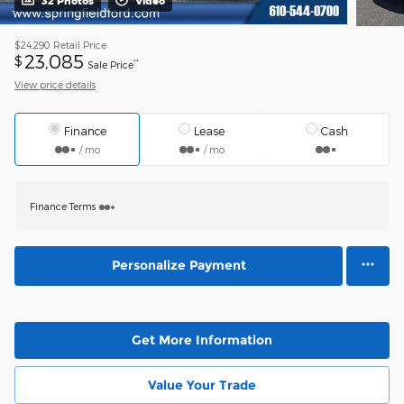
32 Photos
Video
$24,290
Retail Price
23,085
$
**
Sale Price
View price details
Finance
Lease
Cash
/ mo
/ mo
Finance Terms
Personalize Payment
Get More Information
Value Your Trade