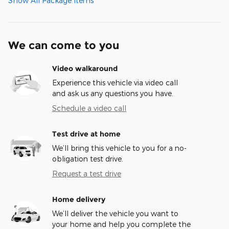
Show All Package Items
We can come to you
Video walkaround
Experience this vehicle via video call
and ask us any questions you have.
Schedule a video call
Test drive at home
We’ll bring this vehicle to you for a no-
obligation test drive.
Request a test drive
Home delivery
We’ll deliver the vehicle you want to
your home and help you complete the