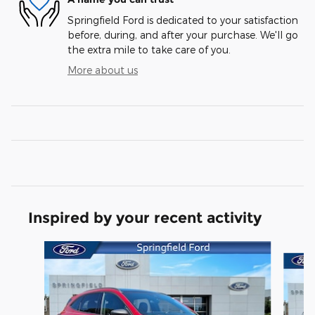
Springfield Ford is dedicated to your satisfaction
before, during, and after your purchase. We'll go
the extra mile to take care of you.
More about us
Inspired by your recent activity
Slide 1 of 7