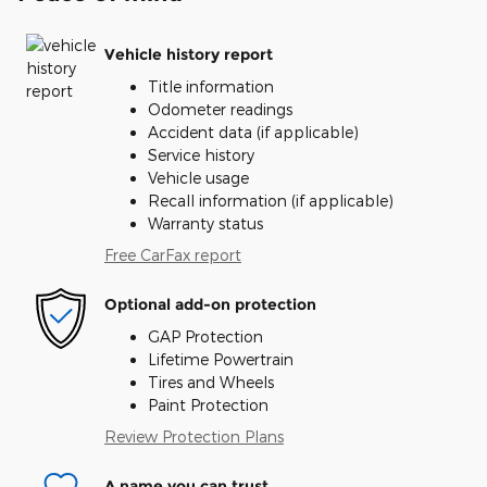
Vehicle history report
Title information
Odometer readings
Accident data (if applicable)
Service history
Vehicle usage
Recall information (if applicable)
Warranty status
Free CarFax report
Optional add-on protection
GAP Protection
Lifetime Powertrain
Tires and Wheels
Paint Protection
Review Protection Plans
A name you can trust