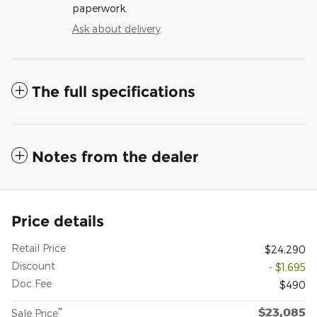
paperwork.
Ask about delivery
The full specifications
Notes from the dealer
Price details
Retail Price
$24,290
Discount
- $1,695
Doc Fee
$490
$23,085
**
Sale Price