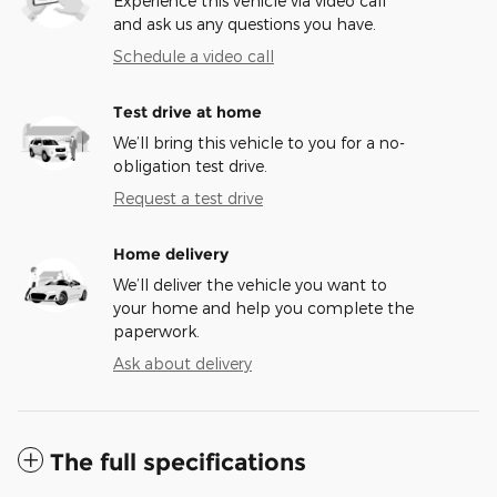
Experience this vehicle via video call
and ask us any questions you have.
Schedule a video call
Test drive at home
We’ll bring this vehicle to you for a no-
obligation test drive.
Request a test drive
Home delivery
We’ll deliver the vehicle you want to
your home and help you complete the
paperwork.
Ask about delivery
The full specifications