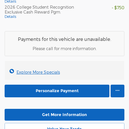
Details
2026 College Student Recognition
- $750
Exclusive Cash Reward Pgm.
Details
Payments for this vehicle are unavailable.
Please call for more information.
Explore More Specials
Personalize Payment
Get More Information
Value Your Trade