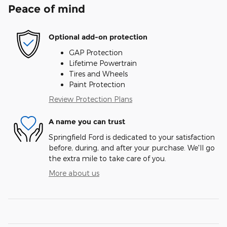
Peace of mind
Optional add-on protection
GAP Protection
Lifetime Powertrain
Tires and Wheels
Paint Protection
Review Protection Plans
A name you can trust
Springfield Ford is dedicated to your satisfaction
before, during, and after your purchase. We'll go
the extra mile to take care of you.
More about us