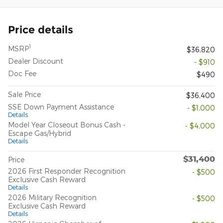
Price details
1
MSRP
$36,820
Dealer Discount
- $910
Doc Fee
$490
Sale Price
$36,400
SSE Down Payment Assistance
- $1,000
Details
Model Year Closeout Bonus Cash -
- $4,000
Escape Gas/Hybrid
Details
$31,400
Price
2026 First Responder Recognition
- $500
Exclusive Cash Reward
Details
2026 Military Recognition
- $500
Exclusive Cash Reward
Details