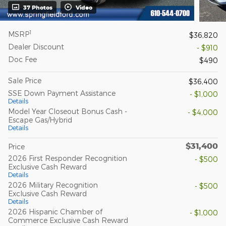
37 Photos
Video
1
MSRP
$36,820
Dealer Discount
- $910
Doc Fee
$490
Sale Price
$36,400
SSE Down Payment Assistance
- $1,000
Details
Model Year Closeout Bonus Cash -
- $4,000
Escape Gas/Hybrid
Details
$31,400
Price
2026 First Responder Recognition
- $500
Exclusive Cash Reward
Details
2026 Military Recognition
- $500
Exclusive Cash Reward
Details
2026 Hispanic Chamber of
- $1,000
Commerce Exclusive Cash Reward