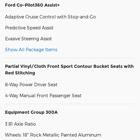
Ford Co-Pilot360 Assist+
Adaptive Cruise Control with Stop-and-Go
Predictive Speed Assist
Evasive Steering Assist
Show All Package Items
Partial Vinyl/Cloth Front Sport Contour Bucket Seats with
Red Stitching
8-Way Power Driver Seat
4-Way Manual Front Passenger Seat
Equipment Group 300A
3.81 Axle Ratio
Wheels: 18" Rock Metallic Painted Aluminum