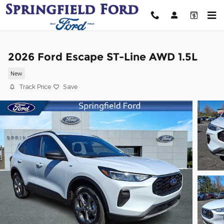
Skip to main content
2026 Ford Escape ST-Line AWD 1.5L
New
Track Price
Save