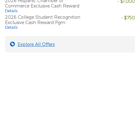
2026 Hispanic Chamber of
- $1,000
Commerce Exclusive Cash Reward
Details
2026 College Student Recognition
- $750
Exclusive Cash Reward Pgm.
Details
Explore All Offers