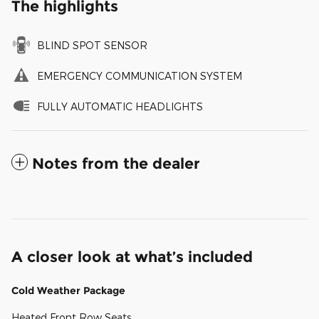
The highlights
BLIND SPOT SENSOR
EMERGENCY COMMUNICATION SYSTEM
FULLY AUTOMATIC HEADLIGHTS
Notes from the dealer
A closer look at what’s included
Cold Weather Package
Heated Front Row Seats