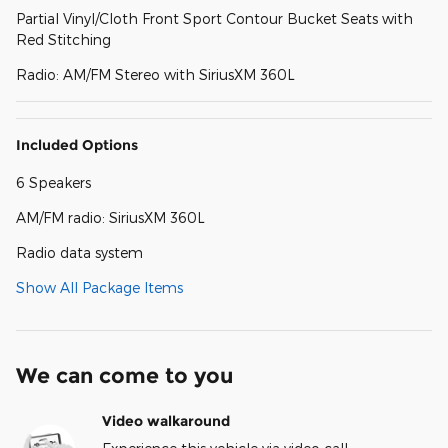
Partial Vinyl/Cloth Front Sport Contour Bucket Seats with
Red Stitching
Radio: AM/FM Stereo with SiriusXM 360L
Included Options
6 Speakers
AM/FM radio: SiriusXM 360L
Radio data system
Show All Package Items
We can come to you
Video walkaround