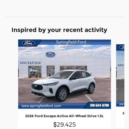
Inspired by your recent activity
Slide 1 of 6
2026
2026 Ford Escape Active All-Wheel Drive 1.5L
$29,425