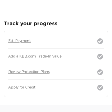
Track your progress
Est. Payment
Add a KBB.com Trade-In Value
Review Protection Plans
Apply for Credit