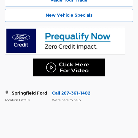
New Vehicle Specials
Springfield Ford
Call 267-361-1402
Location Details
We’re here to help