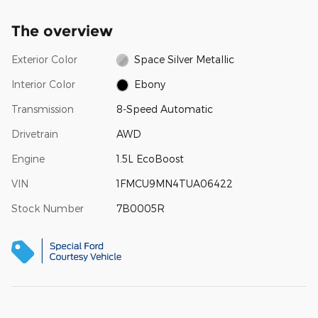
The overview
Exterior Color
Space Silver Metallic
Interior Color
Ebony
Transmission
8-Speed Automatic
Drivetrain
AWD
Engine
1.5L EcoBoost
VIN
1FMCU9MN4TUA06422
Stock Number
7B0005R