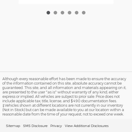
Although every reasonable effort has been made to ensure the accuracy
of the information contained on this site, absolute accuracy cannot be
guaranteed. This site, and all information and materials appearing on it,
are presented to the user "as is" without warranty of any kind, either
express or implied. All vehicles are subject to prior sale. Price does not
include applicable tax, title, license, and $490 documentation fees.
‡Vehicles shown at different locations are not currently in our inventory
(Not in Stock) but can be made available to you at our location within a
reasonable date from the time of your request, not to exceed one week.
Sitemap
SMS Disclosure
Privacy
View Additional Disclosures