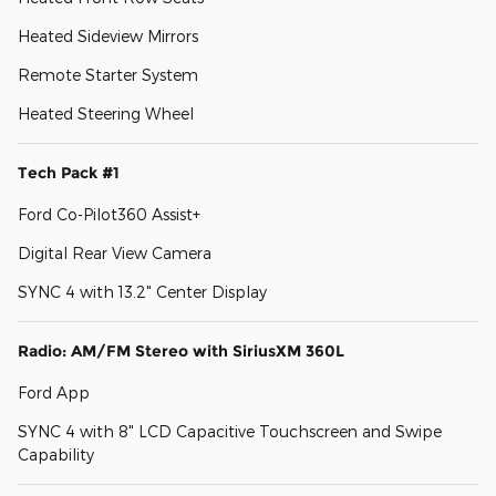
Heated Sideview Mirrors
Remote Starter System
Heated Steering Wheel
Tech Pack #1
Ford Co-Pilot360 Assist+
Digital Rear View Camera
SYNC 4 with 13.2" Center Display
Radio: AM/FM Stereo with SiriusXM 360L
Ford App
SYNC 4 with 8" LCD Capacitive Touchscreen and Swipe
Capability