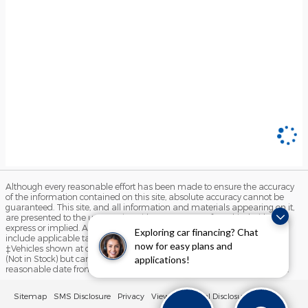
Although every reasonable effort has been made to ensure the accuracy
of the information contained on this site, absolute accuracy cannot be
guaranteed. This site, and all information and materials appearing on it,
are presented to the user "as is" without warranty of any kind, either
express or implied. All vehicles are subject to prior sale. Price does not
Exploring car financing? Chat
include applicable tax, title, license, and $490 documentation fees.
now for easy plans and
‡Vehicles shown at different locations are not currently in our inventory
(Not in Stock) but can be made available to you at our location within a
applications!
reasonable date from the time of your request, not to exceed one week.
Sitemap
SMS Disclosure
Privacy
View Additional Disclosures