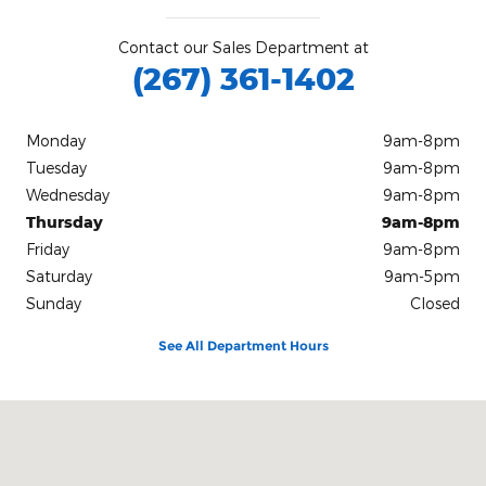
Contact our Sales Department at
(267) 361-1402
Monday
9am-8pm
Tuesday
9am-8pm
Wednesday
9am-8pm
Thursday
9am-8pm
Friday
9am-8pm
Saturday
9am-5pm
Sunday
Closed
See All Department Hours
Visit us at: 50 Baltimore Pike Springfield, PA 19064