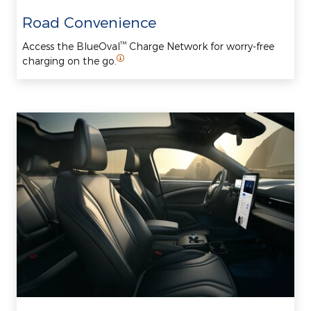
Road Convenience
™
Access the BlueOval
Charge Network for worry-free
charging on the go.