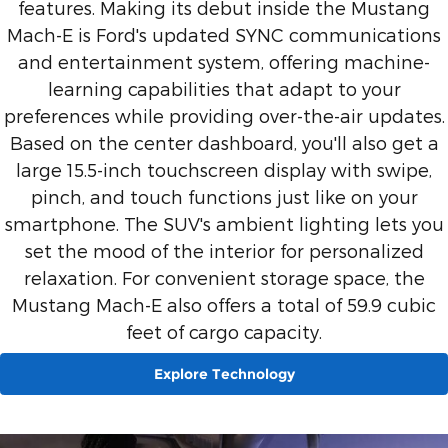
features. Making its debut inside the Mustang
Mach-E is Ford's updated SYNC communications
and entertainment system, offering machine-
learning capabilities that adapt to your
preferences while providing over-the-air updates.
Based on the center dashboard, you'll also get a
large 15.5-inch touchscreen display with swipe,
pinch, and touch functions just like on your
smartphone. The SUV's ambient lighting lets you
set the mood of the interior for personalized
relaxation. For convenient storage space, the
Mustang Mach-E also offers a total of 59.9 cubic
feet of cargo capacity.
Explore Technology