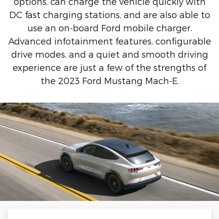
options, can charge the vehicle quickly with
DC fast charging stations, and are also able to
use an on-board Ford mobile charger.
Advanced infotainment features, configurable
drive modes, and a quiet and smooth driving
experience are just a few of the strengths of
the 2023 Ford Mustang Mach-E.