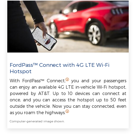
FordPass™ Connect with 4G LTE Wi-Fi
Hotspot
With FordPass™ Connect,
you and your passengers
can enjoy an available 4G LTE in-vehicle Wi-Fi hotspot,
powered by AT&T. Up to 10 devices can connect at
once, and you can access the hotspot up to 50 feet
outside the vehicle. Now you can stay connected, even
as you roam the highways.
Computer-generated image shown.