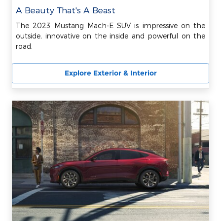
A Beauty That's A Beast
The 2023 Mustang Mach-E SUV is impressive on the
outside, innovative on the inside and powerful on the
road.
Explore Exterior & Interior