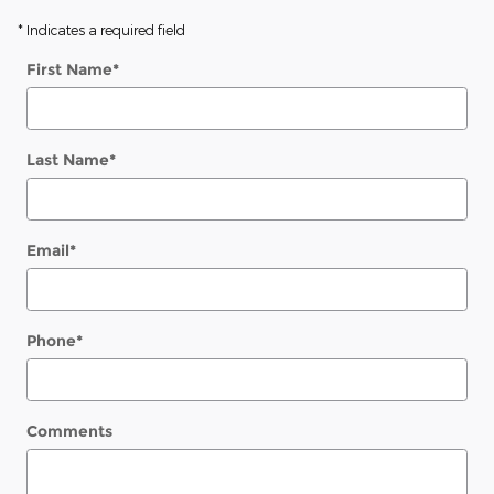
* Indicates a required field
First Name
*
Last Name
*
Email
*
Phone
*
Comments