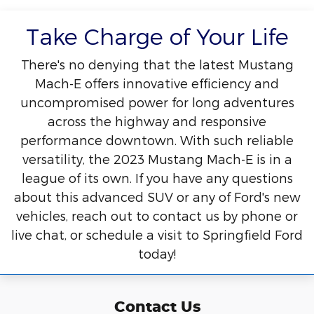
Take Charge of Your Life
There's no denying that the latest Mustang
Mach-E offers innovative efficiency and
uncompromised power for long adventures
across the highway and responsive
performance downtown. With such reliable
versatility, the 2023 Mustang Mach-E is in a
league of its own. If you have any questions
about this advanced SUV or any of Ford's new
vehicles, reach out to contact us by phone or
live chat, or schedule a visit to Springfield Ford
today!
Contact Us