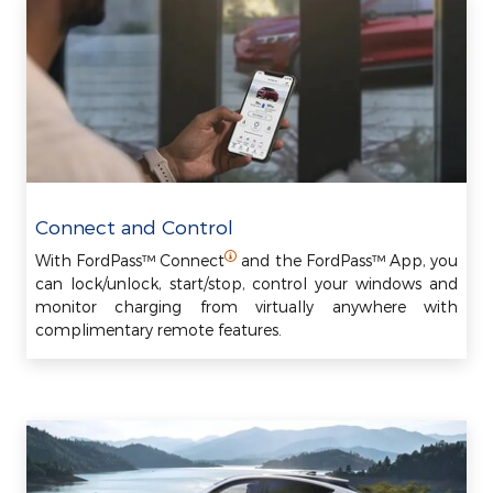
Connect and Control
With FordPass™ Connect
and the FordPass™ App, you
can lock/unlock, start/stop, control your windows and
monitor charging from virtually anywhere with
complimentary remote features.