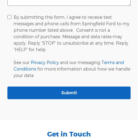
By submitting this form, I agree to receive text
messages and phone calls from Springfield Ford to my
phone number listed above. Consent is not a
condition of purchase. Message and data rates may
apply. Reply “STOP” to unsubscribe at any time. Reply
“HELP” for help.
See our
Privacy Policy
and our messaging
Terms and
Conditions
for more information about how we handle
your data.
Submit
Get in Touch