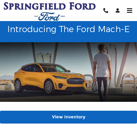
2023 Ford Mustang Mach-E
Skip to main content
Introducing The Ford Mach-E
View Inventory