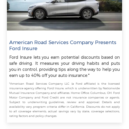
American Road Services Company Presents
Ford Insure
Ford Insure lets you earn potential discounts based on
safe driving. It measures your driving habits and puts
you in control, providing tips along the way to help you
earn up to 40% off your auto insurance.*
*American Road Services Company LLC (a Ford affiliate) is the licensed
insurance agency offering Ford Insure, which is underwritten by Nationwide
Mutual Insurance Company and affiliates. Home Office: Columbus, OH. Ford
Motor Company and Ford Credit are not insurance companies or agents.
Subject to underwriting guidelines, review and approval. Details and
availability vary; program criteria differ in California. Discounts do not apply
to all coverage elements; actual savings vary by state, coverage selections,
rating factors and policy changes.