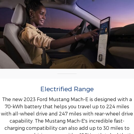
Electrified Range
The new 2023 Ford Mustang Mach-E is designed with a
70-kWh battery that helps you travel up to 224 miles
with all-wheel drive and 247 miles with rear-wheel drive
capability. The Mustang Mach-E's incredible fast-
charging compatibility can also add up to 30 miles to