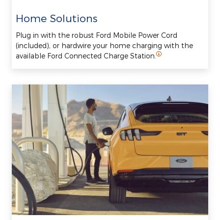
Home Solutions
Plug in with the robust Ford Mobile Power Cord
(included), or hardwire your home charging with the
available Ford Connected Charge Station.