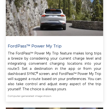
FordPass™ Power My Trip
The FordPass™ Power My Trip feature makes long trips
a breeze by considering your current charge level and
integrating convenient charging locations into your
route.5 Set a destination in the app or from your
®
dashboard SYNC
screen, and FordPass™ Power My Trip
will suggest a route based on your preferences. You can
also take control and adjust every aspect of the trip
yourself. The choice is always yours.
Computer-generated image shown.