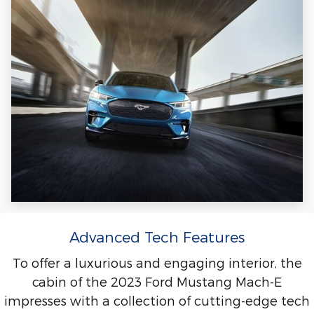
Advanced Tech Features
To offer a luxurious and engaging interior, the
cabin of the 2023 Ford Mustang Mach-E
impresses with a collection of cutting-edge tech