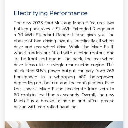
Electrifying Performance
The new 2023 Ford Mustang Mach-E features two
battery pack sizes: a 91-kWh Extended Range and
a 70-kWh Standard Range. It also gives you the
choice of two driving layouts, specifically all-wheel
drive and rear-wheel drive. While the Mach-E all-
wheel models are fitted with electric motors, one
in the front and one in the back, the rear-wheel
drive trims utilize a single rear electric engine. This
all-electric SUV's power output can vary from 266
horsepower to a whopping 480 horsepower,
depending on the trim and the configuration. Even
the slowest Mach-E can accelerate from zero to
60 mph in less than six seconds. Overall, the new
Mach-E is a breeze to ride in and offers precise
driving with controlled handling.