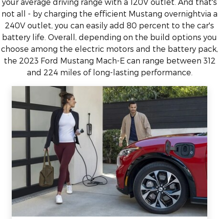
your average driving range with a 120V outlet. And that's
not all - by charging the efficient Mustang overnightvia a
240V outlet, you can easily add 80 percent to the car's
battery life. Overall, depending on the build options you
choose among the electric motors and the battery pack,
the 2023 Ford Mustang Mach-E can range between 312
and 224 miles of long-lasting performance.