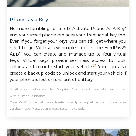
Phone as a Key
No more fumbling for a fob. Activate Phone As A Key*
and your smartphone replaces your traditional key fob.
Even if you forget your keys, you can still get where you
need to go. With a few simple steps in the FordPass™
App** you can create and manage up to four virtual
keys. Virtual keys provide seamless access to lock,
unlock and remote start your vehicle.
You can also
create a backup code to unlock and start your vehicle if
your phone is lost or runs out of battery.
*Available on select vehicles. Requires feature activation. Not compatible
with all mobile phones.
**FordPass™ is compatible with select smartphone platforms and is available
via download. Message and data rates may apply.