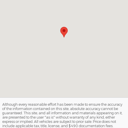
Although every reasonable effort has been made to ensure the accuracy
of the information contained on this site, absolute accuracy cannot be
guaranteed. This site, and all information and materials appearing on it,
are presented to the user "as is" without warranty of any kind, either
express or implied. All vehicles are subject to prior sale. Price does not
include applicable tax, title, license, and $490 documentation fees.