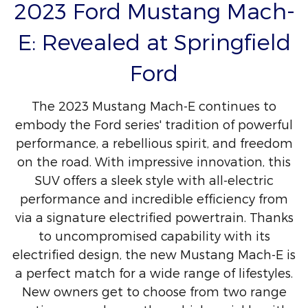
2023 Ford Mustang Mach-
E: Revealed at Springfield
Ford
The 2023 Mustang Mach-E continues to
embody the Ford series' tradition of powerful
performance, a rebellious spirit, and freedom
on the road. With impressive innovation, this
SUV offers a sleek style with all-electric
performance and incredible efficiency from
via a signature electrified powertrain. Thanks
to uncompromised capability with its
electrified design, the new Mustang Mach-E is
a perfect match for a wide range of lifestyles.
New owners get to choose from two range