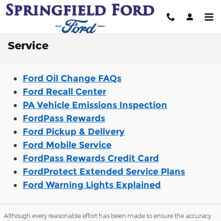
Skip to main content
Service
Ford Oil Change FAQs
Ford Recall Center
PA Vehicle Emissions Inspection
FordPass Rewards
Ford Pickup & Delivery
Ford Mobile Service
FordPass Rewards Credit Card
FordProtect Extended Service Plans
Ford Warning Lights Explained
Although every reasonable effort has been made to ensure the accuracy