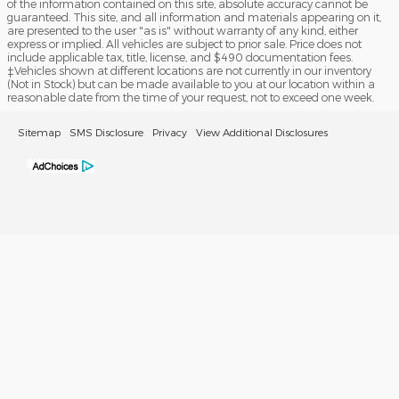
of the information contained on this site, absolute accuracy cannot be
guaranteed. This site, and all information and materials appearing on it,
are presented to the user "as is" without warranty of any kind, either
express or implied. All vehicles are subject to prior sale. Price does not
include applicable tax, title, license, and $490 documentation fees.
‡Vehicles shown at different locations are not currently in our inventory
(Not in Stock) but can be made available to you at our location within a
reasonable date from the time of your request, not to exceed one week.
Sitemap
SMS Disclosure
Privacy
View Additional Disclosures