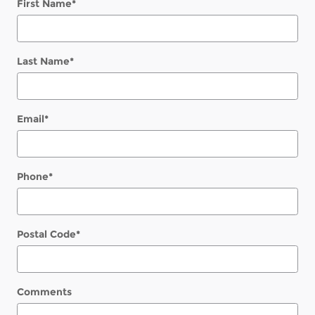
First Name
*
Last Name
*
Email
*
Phone
*
Postal Code
*
Comments