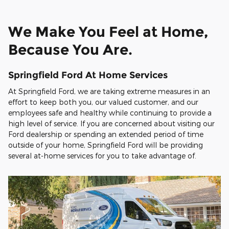
We Make You Feel at Home,
Because You Are.
Springfield Ford At Home Services
At Springfield Ford, we are taking extreme measures in an
effort to keep both you, our valued customer, and our
employees safe and healthy while continuing to provide a
high level of service. If you are concerned about visiting our
Ford dealership or spending an extended period of time
outside of your home, Springfield Ford will be providing
several at-home services for you to take advantage of.