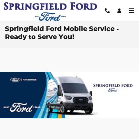
Skip to main content
Springfield Ford Mobile Service -
Ready to Serve You!