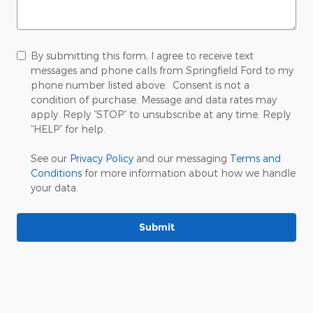
By submitting this form, I agree to receive text
messages and phone calls from Springfield Ford to my
phone number listed above. Consent is not a
condition of purchase. Message and data rates may
apply. Reply “STOP” to unsubscribe at any time. Reply
“HELP” for help.
See our
Privacy Policy
and our messaging
Terms and
Conditions
for more information about how we handle
your data.
Submit