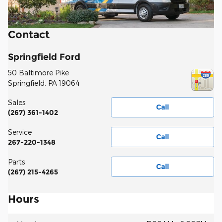
Contact
Springfield Ford
50 Baltimore Pike
Springfield
,
PA
19064
Sales
Call
(267) 361-1402
Service
Call
267-220-1348
Parts
Call
(267) 215-4265
Hours