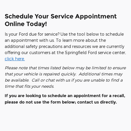
Schedule Your Service Appointment
Online Today!
Is your Ford due for service? Use the tool below to schedule
an appointment with us. To learn more about the
additional safety precautions and resources we are currently
offering our customers at the Springfield Ford service center,
click here.
Please note that times listed below may be limited to ensure
that your vehicle is repaired quickly. Additional times may
be available. Call or chat with us if you are unable to find a
time that fits your needs.
If you are looking to schedule an appointment for a recall,
please do not use the form below; contact us directly.