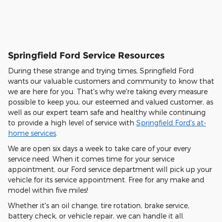
Springfield Ford Service Resources
During these strange and trying times, Springfield Ford
wants our valuable customers and community to know that
we are here for you. That's why we're taking every measure
possible to keep you, our esteemed and valued customer, as
well as our expert team safe and healthy while continuing
to provide a high level of service with
Springfield Ford's at-
home services
.
We are open six days a week to take care of your every
service need. When it comes time for your service
appointment, our Ford service department will pick up your
vehicle for its service appointment. Free for any make and
model within five miles!
Whether it's an oil change, tire rotation, brake service,
battery check, or vehicle repair, we can handle it all.