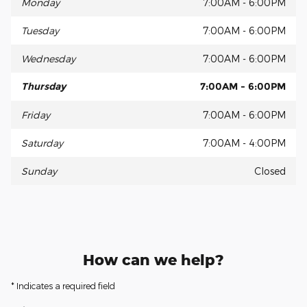
Monday
7:00AM - 6:00PM
Tuesday
7:00AM - 6:00PM
Wednesday
7:00AM - 6:00PM
Thursday
7:00AM - 6:00PM
Friday
7:00AM - 6:00PM
Saturday
7:00AM - 4:00PM
Sunday
Closed
How can we help?
* Indicates a required field