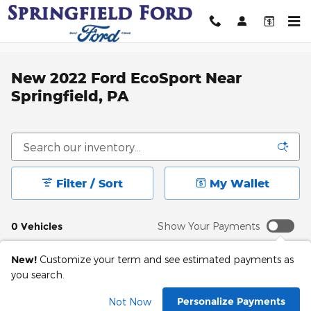
Skip to main content
New 2022 Ford EcoSport Near
Springfield, PA
Filter / Sort
My Wallet
0 Vehicles
Show Your Payments
New!
Customize your term and see estimated payments as
you search.
Check Back Soon for
Personalize Payments
Not Now