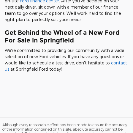
on-site
Ford finance center
. After you've decided on your
next daily driver, sit down with a member of our finance
team to go over your options. We'll work hard to find the
right plan to perfectly suit your needs.
Get Behind the Wheel of a New Ford
For Sale in Springfield
We're committed to providing our community with a wide
selection of new Ford vehicles. If you have any questions or
would like to schedule a test drive, don't hesitate to
contact
us
at Springfield Ford today!
Although every reasonable effort has been made to ensure the accuracy
of the information contained on this site, absolute accuracy cannot be