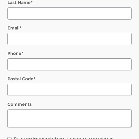
Last Name
*
Email
*
Phone
*
Postal Code
*
Comments