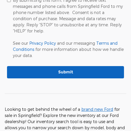
By submitting this form, I agree to receive text
messages and phone calls from Springfield Ford to my
phone number listed above. Consent is not a
condition of purchase. Message and data rates may
apply. Reply “STOP” to unsubscribe at any time. Reply
“HELP” for help.
See our
Privacy Policy
and our messaging
Terms and
Conditions
for more information about how we handle
your data.
Submit
Looking to get behind the wheel of a
brand new Ford
for
sale in Springfield? Explore the new inventory at our Ford
dealership! Our inventory search tool is easy to use and
allows you to narrow your search down by model, body and