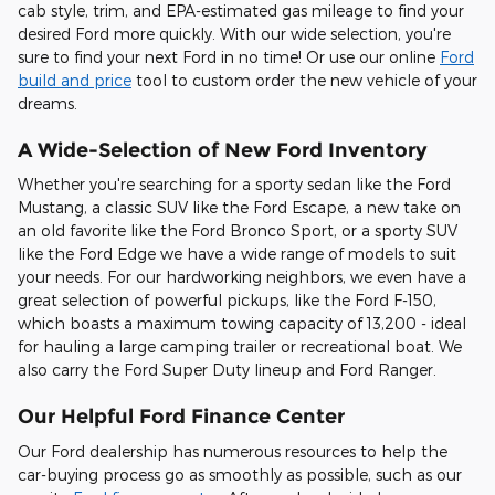
cab style, trim, and EPA-estimated gas mileage to find your
desired Ford more quickly. With our wide selection, you're
sure to find your next Ford in no time! Or use our online
Ford
build and price
tool to custom order the new vehicle of your
dreams.
A Wide-Selection of New Ford Inventory
Whether you're searching for a sporty sedan like the Ford
Mustang, a classic SUV like the Ford Escape, a new take on
an old favorite like the Ford Bronco Sport, or a sporty SUV
like the Ford Edge we have a wide range of models to suit
your needs. For our hardworking neighbors, we even have a
great selection of powerful pickups, like the Ford F-150,
which boasts a maximum towing capacity of 13,200 - ideal
for hauling a large camping trailer or recreational boat. We
also carry the Ford Super Duty lineup and Ford Ranger.
Our Helpful Ford Finance Center
Our Ford dealership has numerous resources to help the
car-buying process go as smoothly as possible, such as our