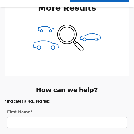
More Results
How can we help?
* Indicates a required field
First Name
*