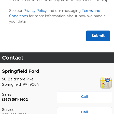
See our
Privacy Policy
and our messaging
Terms and
Conditions
for more information about how we handle
your data.
Submit
Contact
Springfield Ford
50 Baltimore Pike
Springfield
,
PA
19064
Sales
Call
(267) 361-1402
Service
Call