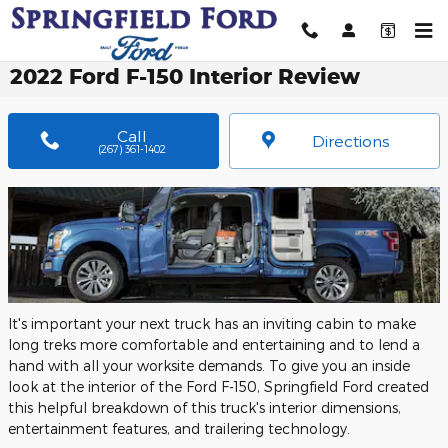
Skip to main content
2022 Ford F-150 Interior Review
Call
Directions
(267) 361-1402
It's important your next truck has an inviting cabin to make
long treks more comfortable and entertaining and to lend a
hand with all your worksite demands. To give you an inside
look at the interior of the Ford F-150, Springfield Ford created
this helpful breakdown of this truck's interior dimensions,
entertainment features, and trailering technology.