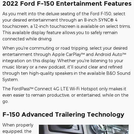
2022 Ford F-150 Entertainment Features
As you melt into the deluxe seating of the Ford F-150, select
your desired entertainment through an 8-inch SYNC® 4
touchscreen, a 12-inch touchscreen is available on select trims.
This available display feature allows you to safely remain
connected while driving.
When you're commuting or road tripping, select your desired
entertainment through Apple CarPlay™ and Android Auto™
integration on this display. Whether you're listening to your
music library or a new podcast, it'll sound clear and refined
through ten high-quality speakers in the available B&O Sound
System.
The FordPass™ Connect 4G LTE Wi-Fi Hotspot only makes it
even easier to remain productive, or entertained, while on the
go.
F-150 Advanced Trailering Technology
When properly
equipped, the