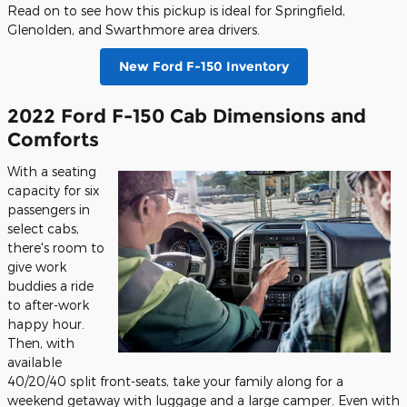
Read on to see how this pickup is ideal for Springfield,
Glenolden, and Swarthmore area drivers.
New Ford F-150 Inventory
2022 Ford F-150 Cab Dimensions and
Comforts
With a seating
capacity for six
passengers in
select cabs,
there's room to
give work
buddies a ride
to after-work
happy hour.
Then, with
available
40/20/40 split front-seats, take your family along for a
weekend getaway with luggage and a large camper. Even with