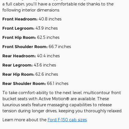
a full cabin, you'll have a comfortable ride thanks to the
following interior dimensions:
Front Headroom:
40.8 inches
Front Legroom:
43.9 inches
Front Hip Room:
62.5 inches
Front Shoulder Room:
66.7 inches
Rear Headroom:
40.4 inches
Rear Legroom:
43.6 inches
Rear Hip Room:
62.6 inches
Rear Shoulder Room:
66.1 inches
To take comfort-ability to the next level, multicontour front
bucket seats with Active Motion® are available. These
luxurious seats feature massaging capabilities to release
tension during longer drives, keeping you thoroughly relaxed.
Learn more about the
Ford F-150 cab sizes
.