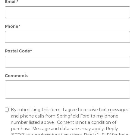
Email
*
Phone
*
Postal Code
*
Comments
By submitting this form, I agree to receive text messages
and phone calls from Springfield Ford to my phone
number listed above. Consent is not a condition of
purchase. Message and data rates may apply. Reply
“STOP” to unsubscribe at any time. Reply “HELP” for help.