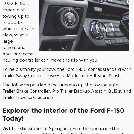
2022 F-150 is
capable of
towing up to
14,000lbs.,
which is best-in-
class, so your
large
recreational
boat or racecar-
hauling box trailer can make the trip with you.
To help simplify your tow, the Ford F-150 comes standard with
Trailer Sway Control, Tow/Haul Mode, and Hill Start Assist.
The following available features also up the towing ante:
Trailer Brake Controller, Pro Trailer Backup Assist™, BLIS®, and
Trailer Reverse Guidance.
Explorer the Interior of the Ford F-150
Today!
Visit the showroom at Springfield Ford to experience the