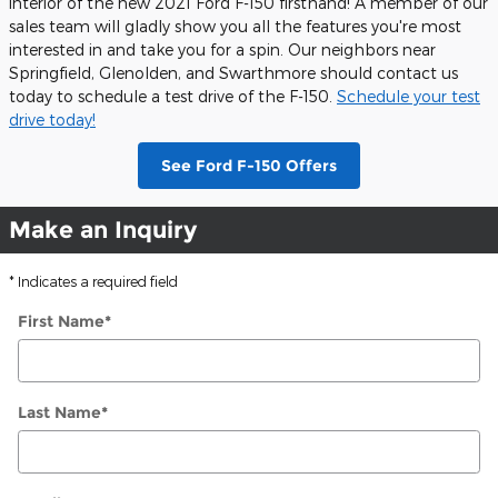
interior of the new 2021 Ford F-150 firsthand! A member of our
sales team will gladly show you all the features you're most
interested in and take you for a spin. Our neighbors near
Springfield, Glenolden, and Swarthmore should contact us
today to schedule a test drive of the F-150.
Schedule your test
drive today!
See Ford F-150 Offers
Make an Inquiry
* Indicates a required field
First Name
*
Last Name
*