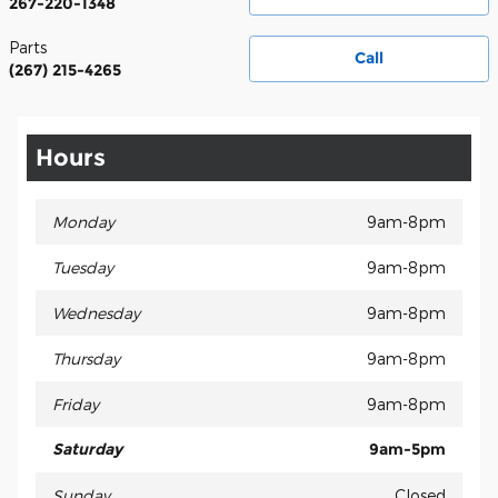
267-220-1348
Parts
Call
(267) 215-4265
Hours
Monday
9am-8pm
Tuesday
9am-8pm
Wednesday
9am-8pm
Thursday
9am-8pm
Friday
9am-8pm
Saturday
9am-5pm
Sunday
Closed