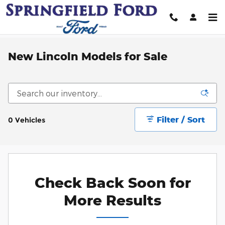
Skip to main content
New Lincoln Models for Sale
Filter / Sort
0 Vehicles
Check Back Soon for
More Results