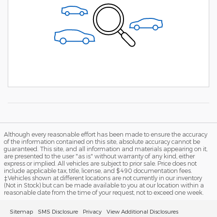
Although every reasonable effort has been made to ensure the accuracy
of the information contained on this site, absolute accuracy cannot be
guaranteed. This site, and all information and materials appearing on it,
are presented to the user "as is" without warranty of any kind, either
express or implied. All vehicles are subject to prior sale. Price does not
include applicable tax, title, license, and $490 documentation fees.
‡Vehicles shown at different locations are not currently in our inventory
(Not in Stock) but can be made available to you at our location within a
reasonable date from the time of your request, not to exceed one week.
Sitemap
SMS Disclosure
Privacy
View Additional Disclosures