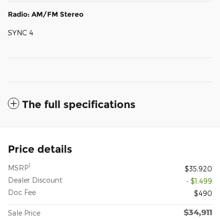
Radio: AM/FM Stereo
SYNC 4
The full specifications
Price details
1
MSRP
$35,920
Dealer Discount
- $1,499
Doc Fee
$490
$34,911
Sale Price