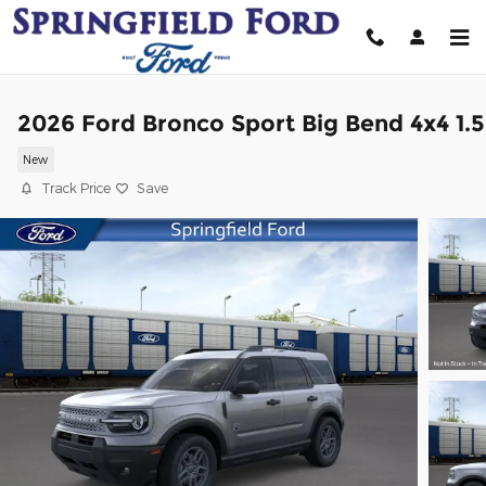
Skip to main content
2026 Ford Bronco Sport Big Bend 4x4 1.5
New
Track Price
Save