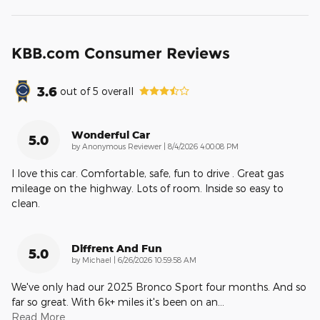
KBB.com Consumer Reviews
3.6
out of
5
overall
Wonderful Car
5.0
on
by
Anonymous Reviewer
|
8/4/2026 4:00:08 PM
I love this car. Comfortable, safe, fun to drive . Great gas
mileage on the highway. Lots of room. Inside so easy to
clean.
Diffrent And Fun
5.0
on
by
Michael
|
6/26/2026 10:59:58 AM
We've only had our 2025 Bronco Sport four months. And so
far so great. With 6k+ miles it's been on an
…
Read More