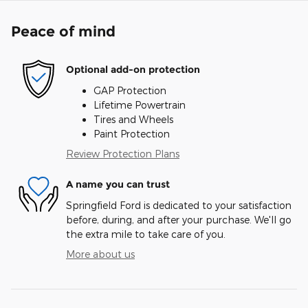
Peace of mind
Optional add-on protection
GAP Protection
Lifetime Powertrain
Tires and Wheels
Paint Protection
Review Protection Plans
A name you can trust
Springfield Ford is dedicated to your satisfaction
before, during, and after your purchase. We'll go
the extra mile to take care of you.
More about us