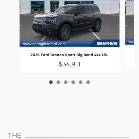
20
2026 Ford Bronco Sport Big Bend 4x4 1.5L
$34,911