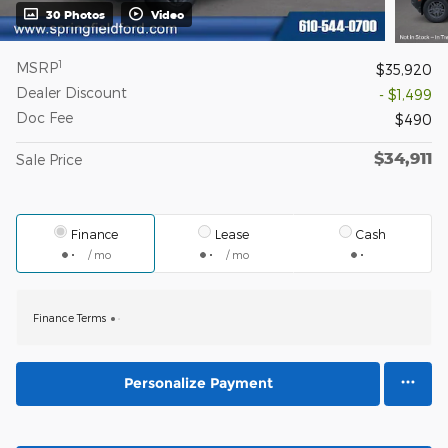
30 Photos
Video
1
MSRP
$35,920
Dealer Discount
- $1,499
Doc Fee
$490
$34,911
Sale Price
Finance
Lease
Cash
/ mo
/ mo
Finance Terms
Personalize Payment