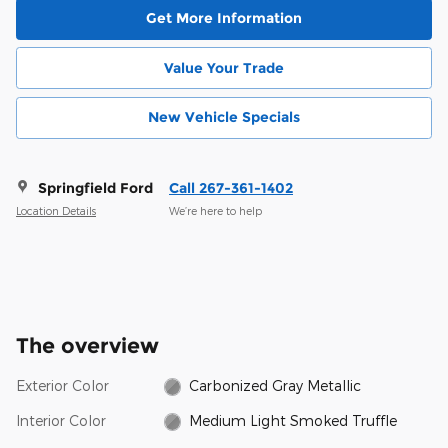
Get More Information
Value Your Trade
New Vehicle Specials
Springfield Ford
Call 267-361-1402
Location Details
We’re here to help
The overview
Exterior Color
Carbonized Gray Metallic
Interior Color
Medium Light Smoked Truffle