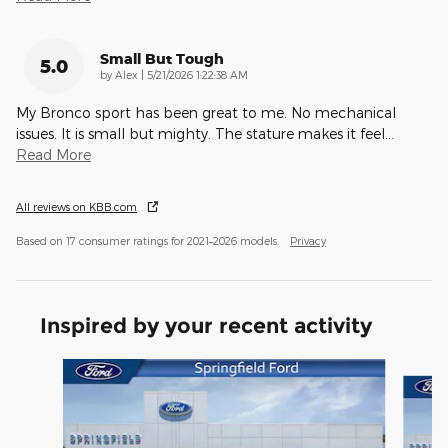
Small But Tough
5.0
on
by
Alex
|
5/21/2026 1:22:38 AM
My Bronco sport has been great to me. No mechanical
issues. It is small but mighty. The stature makes it feel
…
Read More
All reviews on KBB.com
Based on 17 consumer ratings for 2021–2026 models.
Privacy
Inspired by your recent activity
Slide 1 of 6