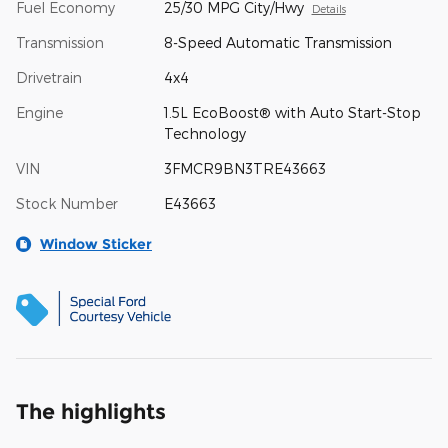
Fuel Economy
25/30 MPG City/Hwy
Details
Transmission
8-Speed Automatic Transmission
Drivetrain
4x4
Engine
1.5L EcoBoost® with Auto Start-Stop
Technology
VIN
3FMCR9BN3TRE43663
Stock Number
E43663
Window Sticker
The highlights