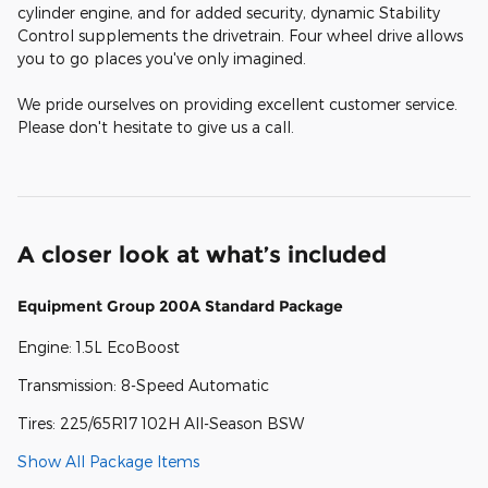
cylinder engine, and for added security, dynamic Stability
Control supplements the drivetrain. Four wheel drive allows
you to go places you've only imagined.
We pride ourselves on providing excellent customer service.
Please don't hesitate to give us a call.
A closer look at what’s included
Equipment Group 200A Standard Package
Engine: 1.5L EcoBoost
Transmission: 8-Speed Automatic
Tires: 225/65R17 102H All-Season BSW
Show All Package Items