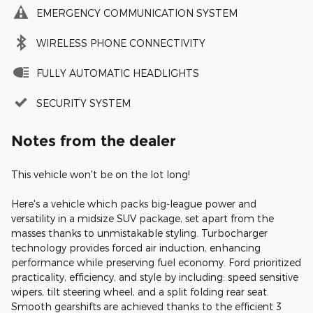
EMERGENCY COMMUNICATION SYSTEM
WIRELESS PHONE CONNECTIVITY
FULLY AUTOMATIC HEADLIGHTS
SECURITY SYSTEM
Notes from the dealer
This vehicle won't be on the lot long!
Here's a vehicle which packs big-league power and
versatility in a midsize SUV package, set apart from the
masses thanks to unmistakable styling. Turbocharger
technology provides forced air induction, enhancing
performance while preserving fuel economy. Ford prioritized
practicality, efficiency, and style by including: speed sensitive
wipers, tilt steering wheel, and a split folding rear seat.
Smooth gearshifts are achieved thanks to the efficient 3