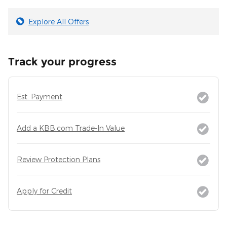
Explore All Offers
Track your progress
Est. Payment
Add a KBB.com Trade-In Value
Review Protection Plans
Apply for Credit