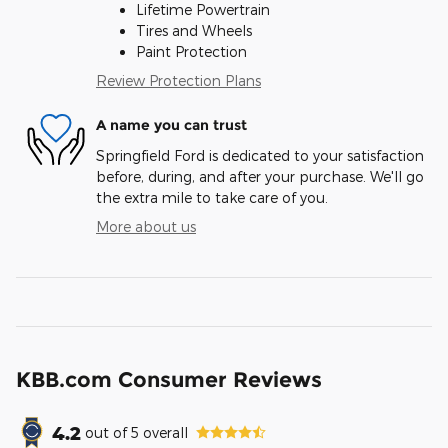
Lifetime Powertrain
Tires and Wheels
Paint Protection
Review Protection Plans
A name you can trust
Springfield Ford is dedicated to your satisfaction
before, during, and after your purchase. We'll go
the extra mile to take care of you.
More about us
KBB.com Consumer Reviews
4.2
out of
5
overall