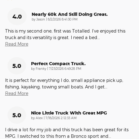
Nearly 60k And Still Doing Great.
4.0
on
by
Jason
|
8/2/2026 8:41:30 PM
This is my second one, first was Totalled. I’ve enjoyed this
truck and its versatility is great. I need a bed
…
Read More
Perfect Compact Truck.
5.0
on
by
Franky
|
7/23/2026 6:49:28 PM
It is perfect for everything I do, small appliance pick up,
fishing, kayaking, towing small boats. And I get
…
Read More
Nice Little Truck With Great MPG
5.0
on
by
Alex
|
7/18/2026 2:12:33 AM
I drive a lot for my job and this truck has been great for its
MPG. I switched to this from a Bronco sport and
…