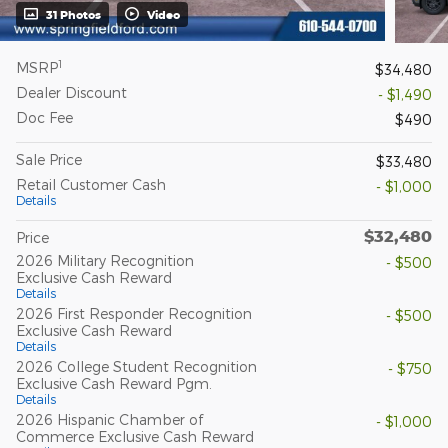
31 Photos
Video
1
MSRP
$34,480
Dealer Discount
- $1,490
Doc Fee
$490
Sale Price
$33,480
Retail Customer Cash
- $1,000
Details
$32,480
Price
2026 Military Recognition
- $500
Exclusive Cash Reward
Details
2026 First Responder Recognition
- $500
Exclusive Cash Reward
Details
2026 College Student Recognition
- $750
Exclusive Cash Reward Pgm.
Details
2026 Hispanic Chamber of
- $1,000
Commerce Exclusive Cash Reward