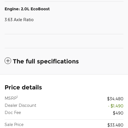
Engine: 2.0L EcoBoost
3.63 Axle Ratio
The full specifications
Price details
1
MSRP
$34,480
Dealer Discount
- $1,490
Doc Fee
$490
Sale Price
$33,480