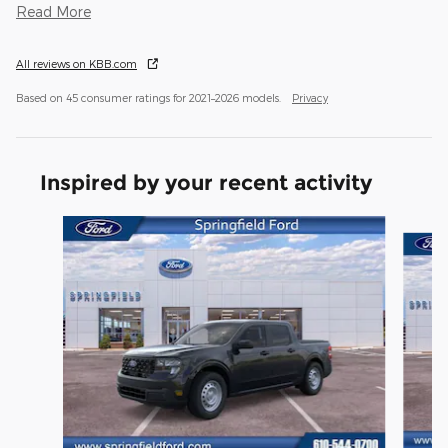
Read More
All reviews on KBB.com
Based on 45 consumer ratings for 2021–2026 models.
Privacy
Inspired by your recent activity
Slide 1 of 6