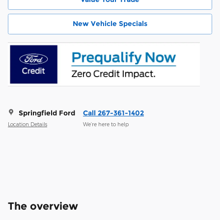
New Vehicle Specials
Springfield Ford
Call 267-361-1402
Location Details
We’re here to help
The overview