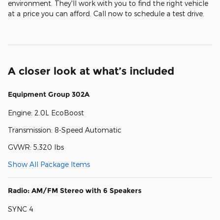
environment. They'll work with you to find the right vehicle
at a price you can afford. Call now to schedule a test drive.
A closer look at what’s included
Equipment Group 302A
Engine: 2.0L EcoBoost
Transmission: 8-Speed Automatic
GVWR: 5,320 lbs
Show All Package Items
Radio: AM/FM Stereo with 6 Speakers
SYNC 4