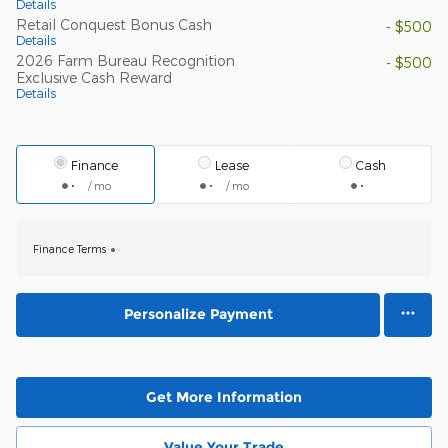
Details
Retail Conquest Bonus Cash
- $500
Details
2026 Farm Bureau Recognition
- $500
Exclusive Cash Reward
Details
Finance
Lease
Cash
/ mo
/ mo
Finance Terms
Personalize Payment
Get More Information
Value Your Trade