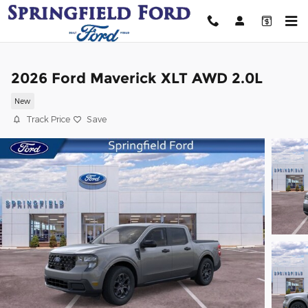
Skip to main content
2026 Ford Maverick XLT AWD 2.0L
New
Track Price
Save