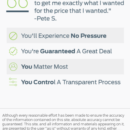
Although every reasonable effort has been made to ensure the accuracy
of the information contained on this site, absolute accuracy cannot be
guaranteed. This site, and all information and materials appearing on it,
are presented to the user "as is" without warranty of any kind, either