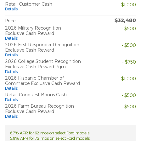
Retail Customer Cash
- $1,000
Details
$32,480
Price
2026 Military Recognition
- $500
Exclusive Cash Reward
Details
2026 First Responder Recognition
- $500
Exclusive Cash Reward
Details
2026 College Student Recognition
- $750
Exclusive Cash Reward Pgm.
Details
2026 Hispanic Chamber of
- $1,000
Commerce Exclusive Cash Reward
Details
Retail Conquest Bonus Cash
- $500
Details
2026 Farm Bureau Recognition
- $500
Exclusive Cash Reward
Details
6.7% APR for 62 mos on select Ford models
5.9% APR for 72 mos on select Ford models