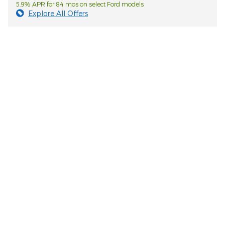
5.9% APR for 84 mos on select Ford models
Explore All Offers