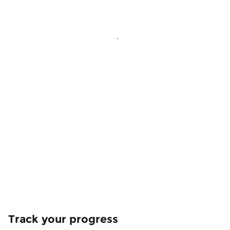
Track your progress