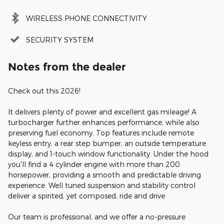
WIRELESS PHONE CONNECTIVITY
SECURITY SYSTEM
Notes from the dealer
Check out this 2026!
It delivers plenty of power and excellent gas mileage! A
turbocharger further enhances performance, while also
preserving fuel economy. Top features include remote
keyless entry, a rear step bumper, an outside temperature
display, and 1-touch window functionality. Under the hood
you'll find a 4 cylinder engine with more than 200
horsepower, providing a smooth and predictable driving
experience. Well tuned suspension and stability control
deliver a spirited, yet composed, ride and drive
Our team is professional, and we offer a no-pressure