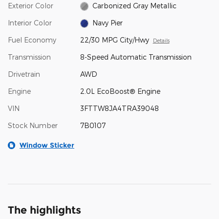
Exterior Color
Carbonized Gray Metallic
Interior Color
Navy Pier
Fuel Economy
22/30 MPG City/Hwy
Details
Transmission
8-Speed Automatic Transmission
Drivetrain
AWD
Engine
2.0L EcoBoost® Engine
VIN
3FTTW8JA4TRA39048
Stock Number
7B0107
Window Sticker
The highlights