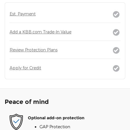
Est. Payment
Add a KBB.com Trade-In Value
Review Protection Plans
Apply for Credit
Peace of mind
Optional add-on protection
GAP Protection