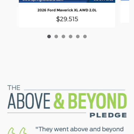
2026 Ford Maverick XL AWD 2.0L
$29,515