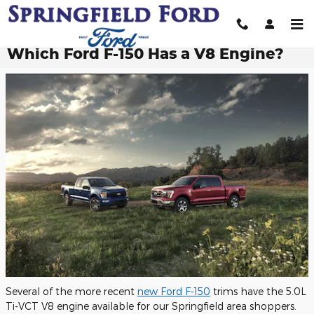
Skip to main content
Which Ford F-150 Has a V8 Engine?
Several of the more recent
new Ford F-150
trims have the 5.0L
Ti-VCT V8 engine available for our Springfield area shoppers.