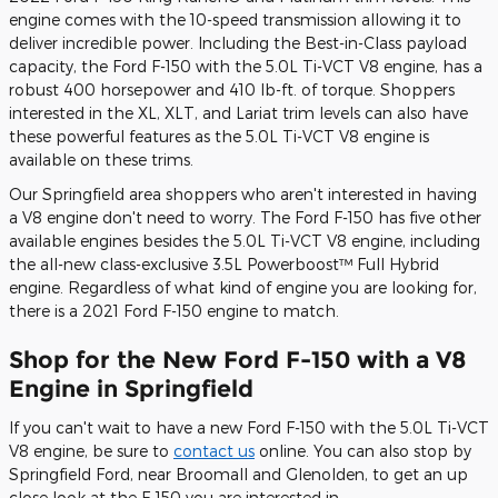
engine comes with the 10-speed transmission allowing it to
deliver incredible power. Including the Best-in-Class payload
capacity, the Ford F-150 with the 5.0L Ti-VCT V8 engine, has a
robust 400 horsepower and 410 lb-ft. of torque. Shoppers
interested in the XL, XLT, and Lariat trim levels can also have
these powerful features as the 5.0L Ti-VCT V8 engine is
available on these trims.
Our Springfield area shoppers who aren't interested in having
a V8 engine don't need to worry. The Ford F-150 has five other
available engines besides the 5.0L Ti-VCT V8 engine, including
the all-new class-exclusive 3.5L Powerboost™ Full Hybrid
engine. Regardless of what kind of engine you are looking for,
there is a 2021 Ford F-150 engine to match.
Shop for the New Ford F-150 with a V8
Engine in Springfield
If you can't wait to have a new Ford F-150 with the 5.0L Ti-VCT
V8 engine, be sure to
contact us
online. You can also stop by
Springfield Ford, near Broomall and Glenolden, to get an up
close look at the F-150 you are interested in.