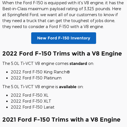
When the Ford F-150 is equipped with it's V8 engine, it has the
Best-in-Class maximum payload rating of 3,325 pounds. Here
at Springfield Ford, we want all of our customers to know if
they need a truck that can get the toughest of jobs done,
they need to consider a Ford F-150 with a V8 engine.
New Ford F-150 Inventory
2022 Ford F-150 Trims with a V8 Engine
The 5.0L Ti-VCT V8 engine comes
standard
on:
2022 Ford F-150 King Ranch®
2022 Ford F-150 Platinum
The 5.0L Ti-VCT V8 engine is
available
on:
2022 Ford F-150 XL
2022 Ford F-150 XLT
2022 Ford F-150 Lariat
2021 Ford F-150 Trims with a V8 Engine