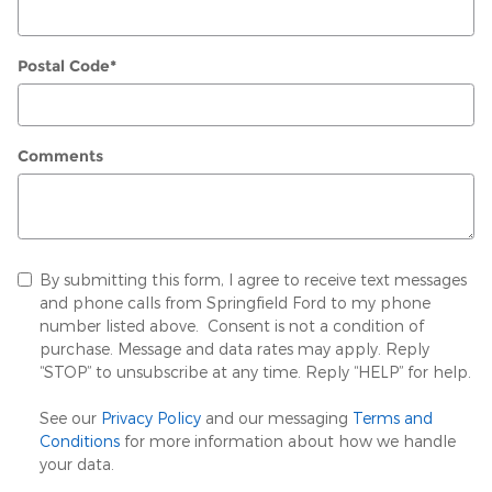
Postal Code
*
Comments
By submitting this form, I agree to receive text messages
and phone calls from Springfield Ford to my phone
number listed above. Consent is not a condition of
purchase. Message and data rates may apply. Reply
“STOP” to unsubscribe at any time. Reply “HELP” for help.
See our
Privacy Policy
and our messaging
Terms and
Conditions
for more information about how we handle
your data.