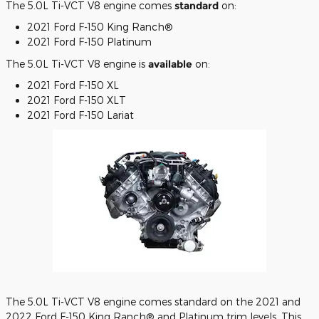
The 5.0L Ti-VCT V8 engine comes
standard
on:
2021 Ford F-150 King Ranch®
2021 Ford F-150 Platinum
The 5.0L Ti-VCT V8 engine is
available
on:
2021 Ford F-150 XL
2021 Ford F-150 XLT
2021 Ford F-150 Lariat
The 5.0L Ti-VCT V8 engine comes standard on the 2021 and
2022 Ford F-150 King Ranch® and Platinum trim levels. This