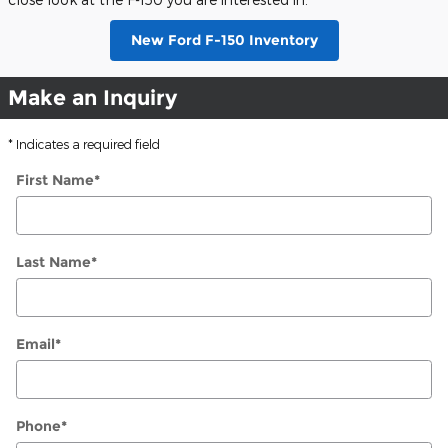
New Ford F-150 Inventory
Make an Inquiry
* Indicates a required field
First Name
*
Last Name
*
Email
*
Phone
*