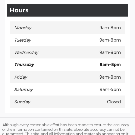
Hours
Monday
9am-8pm
Tuesday
9am-8pm
Wednesday
9am-8pm
Thursday
9am-8pm
Friday
9am-8pm
Saturday
9am-5pm
Sunday
Closed
Although every reasonable effort has been made to ensure the accuracy
of the information contained on this site, absolute accuracy cannot be
guaranteed. This site, and all information and materials appearing on it,