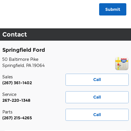
Submit
Contact
Springfield Ford
50 Baltimore Pike
Springfield
,
PA
19064
Sales
Call
(267) 361-1402
Service
Call
267-220-1348
Parts
Call
(267) 215-4265